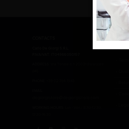
CONTACTS
CARLO 
Carlo De Giorgi S.R.L.
Wher
P.IVA/VAT: IT04966050157
Term
ADDRESS:
Via Tonale n. 1 20021 Baranzate
Qual
(Mi)
PHONE:
+39 02 356 1543
Retu
EMAIL:
Cook
degiorgistore@degiorgistore.com
Lega
WORKING HOURS:
Lun - Ven / 8:30-12:30,
13:30-16:30