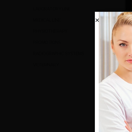
LABORATORY LINE
MEDICAL LINE
PHYSIOTHERAPY
PROMOTIONS
SURGE
RADIOGRAPHIC SYSTEMS
SURT
VETERINARY
0
out o
1.150,0
(
1.012,
AD
Show: