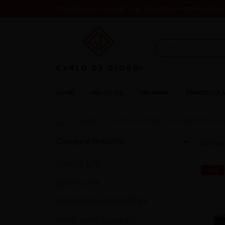
FOR OVER 70 YEARS AT THE SERVICE OF PROFESSIONAL
HOME
ABOUT US
DELIVERY
PRODUCTS 
SHOP
MAXIMUM POWER FORCED COAG: 80 W
Categorie Prodotto
Sort by:
BEAUTY LINE
-28%
DENTAL LINE
GOLDSMITH LABORATORY
INTRA-ORAL SCANNER