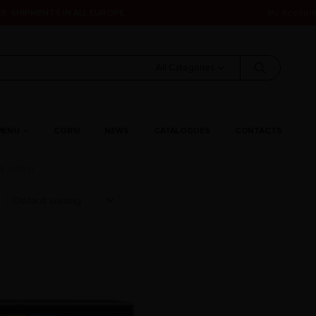
S. SHIPMENTS IN ALL EUROPE.
My Accoun
All Categories
MENU
CORSI
NEWS
CATALOGUES
CONTACTS
 - 150 Ω