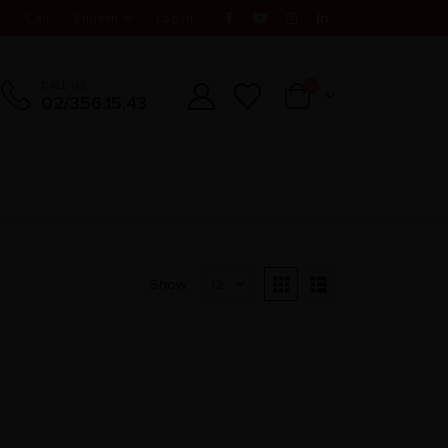
t
Cart
English
Log In
CALL US
0
02/356.15.43
Show: