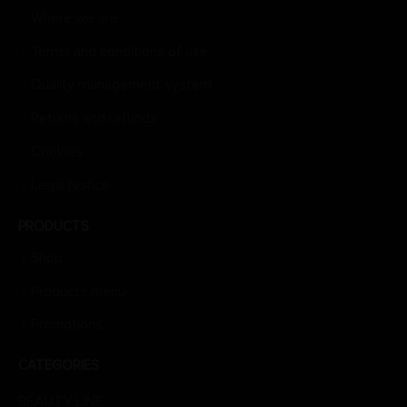
Where we are
Terms and conditions of use
Quality management system
Returns and refunds
Cookies
Legal Notice
PRODUCTS
Shop
Products menu
Promotions
CATEGORIES
BEAUTY LINE