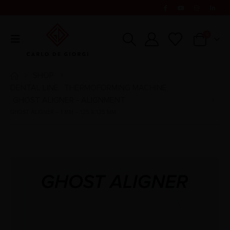
0
SHOP
DENTAL LINE
THERMOFORMING MACHINE
,
,
GHOST ALIGNER - ALIGNMENT
GHOST ALIGNER – 1 MM – 125 X 125 MM