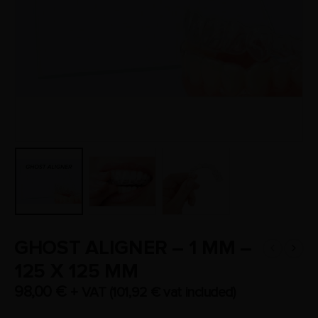
GHOST ALIGNER – 1 MM –
125 X 125 MM
98,00
€
+ VAT (
101,92
€
vat included)