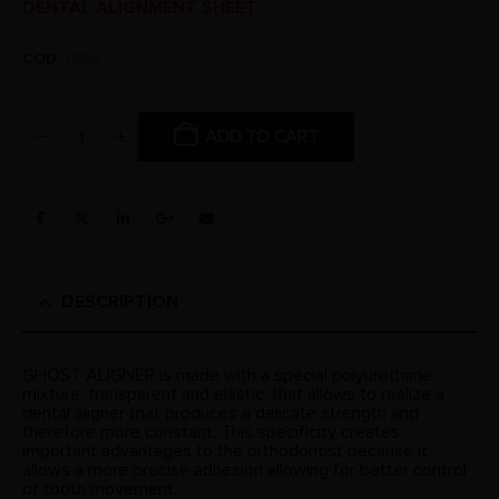
DENTAL ALIGNMENT SHEET
COD:
1999
ADD TO CART
DESCRIPTION
GHOST ALIGNER is made with a special polyurethane
mixture, transparent and elastic, that allows to realize a
dental aligner that produces a delicate strength and
therefore more constant. This specificity creates
important advantages to the orthodontist because it
allows a more precise adhesion allowing for better control
of tooth movement.