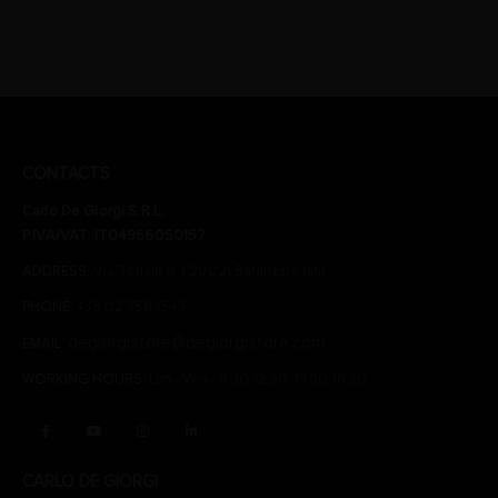
CONTACTS
Carlo De Giorgi S.R.L.
P.IVA/VAT: IT04966050157
ADDRESS:
Via Tonale n. 1 20021 Baranzate (Mi)
PHONE:
+39 02 356 1543
degiorgistore@degiorgistore.com
EMAIL:
WORKING HOURS:
Lun - Ven / 8:30-12:30, 13:30-16:30
CARLO DE GIORGI