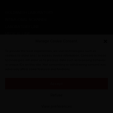
DENTAL LINE
GOLDSMITH LABORATORY
INTRA-ORAL SCANNER
LABORATORY LINE
MEDICAL LINE
PHYSIOTHERAPY
Manage Cookie Consent
PROMOTIONS
To provide the best experiences, we use technologies such as
RADIOGRAPHIC SYSTEMS
cookies to store and / or access device information. Consent to these
technologies will allow us to process data such as browsing behavior
VETERINARY
or unique IDs on this site. Not consenting or withdrawing consent may
adversely affect some features and functions.
Accept
© CARLO DE GIORGI S.R.L. 2022. All rights reserved.
Refuse
View preferences