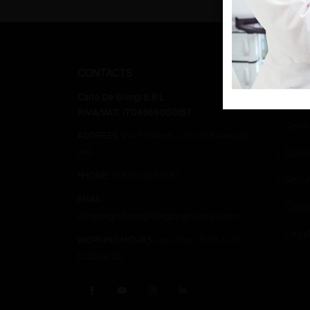
CONTACTS
CARLO 
Carlo De Giorgi S.R.L.
Wher
P.IVA/VAT: IT04966050157
Term
ADDRESS:
Via Tonale n. 1 20021 Baranzate
Qual
(Mi)
PHONE:
+39 02 356 1543
Retu
EMAIL:
Cook
degiorgistore@degiorgistore.com
Lega
WORKING HOURS:
Lun - Ven / 8:30-12:30,
13:30-16:30