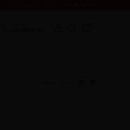
t
Cart
English
Log In
CALL US
0
02/356.15.43
Show: