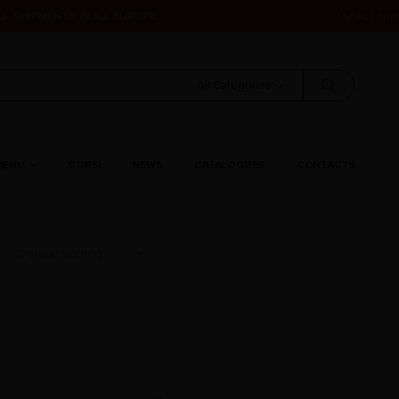
S. SHIPMENTS IN ALL EUROPE.
My Accoun
All Categories
MENU
CORSI
NEWS
CATALOGUES
CONTACTS