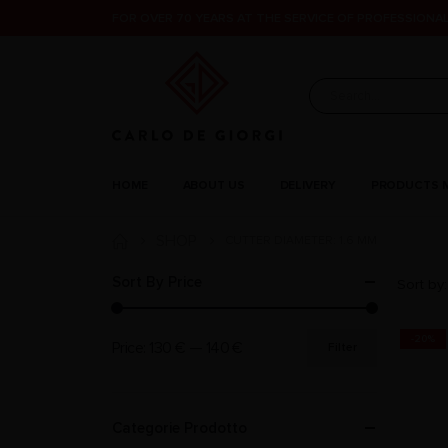
FOR OVER 70 YEARS AT THE SERVICE OF PROFESSIONAL
HOME
ABOUT US
DELIVERY
PRODUCTS 
SHOP
CUTTER DIAMETER: 1.6 MM
Sort By Price
Sort by:
-20%
Price:
130 €
—
140 €
Filter
Categorie Prodotto