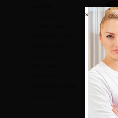
BEAUTY LINE
DENTAL LINE
GOLDSMITH LABORATORY
INTRA-ORAL SCANNER
LABORATORY LINE
MEDICAL LINE
0
out o
174,00
PHYSIOTHERAPY
vat inc
PROMOTIONS
REA
RADIOGRAPHIC SYSTEMS
VETERINARY
Show: