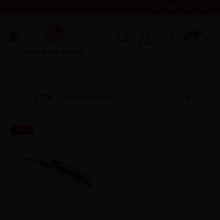
0
SHOP
CURING TIME: 5.10,15,20,25,30,35,40 SECONDS
FILTER
-64%