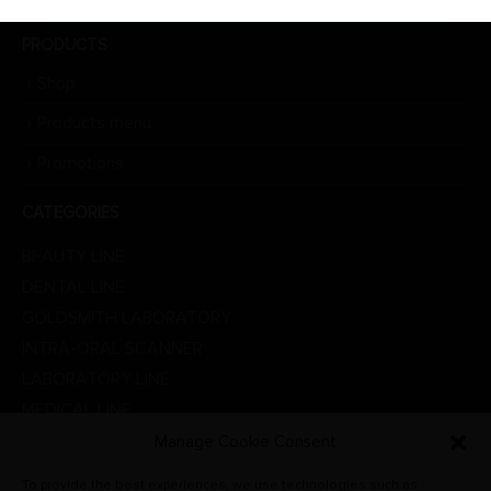
PRODUCTS
Shop
Products menu
Promotions
CATEGORIES
BEAUTY LINE
DENTAL LINE
GOLDSMITH LABORATORY
INTRA-ORAL SCANNER
LABORATORY LINE
MEDICAL LINE
PHYSIOTHERAPY
Manage Cookie Consent
PROMOTIONS
To provide the best experiences, we use technologies such as