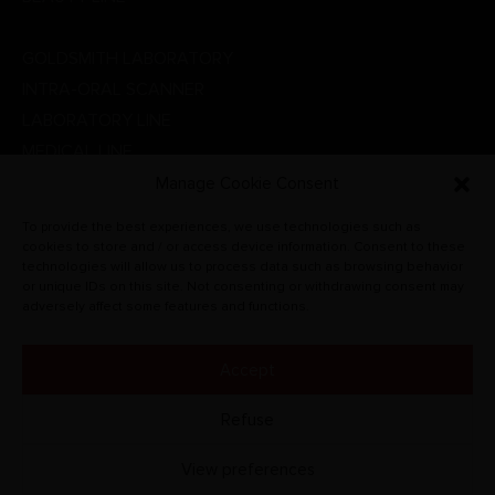
DENTAL LINE
GOLDSMITH LABORATORY
INTRA-ORAL SCANNER
LABORATORY LINE
MEDICAL LINE
PHYSIOTHERAPY
Manage Cookie Consent
PROMOTIONS
To provide the best experiences, we use technologies such as
RADIOGRAPHIC SYSTEMS
cookies to store and / or access device information. Consent to these
technologies will allow us to process data such as browsing behavior
VETERINARY
or unique IDs on this site. Not consenting or withdrawing consent may
adversely affect some features and functions.
Accept
© CARLO DE GIORGI S.R.L. 2022. All rights reserved.
Refuse
View preferences