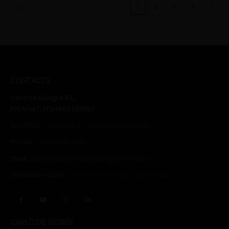
1
2
3
4
CONTACTS
Carlo De Giorgi S.R.L.
P.IVA/VAT: IT04966050157
ADDRESS:
Via Tonale n. 1 20021 Baranzate (Mi)
PHONE:
+39 02 356 1543
degiorgistore@degiorgistore.com
EMAIL:
WORKING HOURS:
Lun - Ven / 8:30-12:30, 13:30-16:30
CARLO DE GIORGI