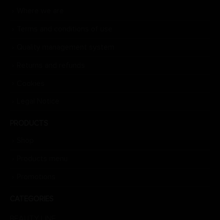
Where we are
Terms and conditions of use
Quality management system
Returns and refunds
Cookies
Legal Notice
PRODUCTS
Shop
Products menu
Promotions
CATEGORIES
BEAUTY LINE