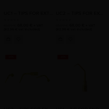
UC1 – TIPS FOR EXTRACTION
UC2 – TIPS FOR EXTRACTION
0
out of 5
0
out of 5
68,00
€
68,00
€
+ VAT
+ VAT
85,00
€
85,00
€
(
82,96
€
vat included)
(
82,96
€
vat included)
-20%
-20%