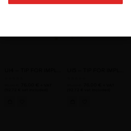
-20%
-20%
UI4 – TIP FOR IMPLANTOLOGY
UI5 – TIP FOR IMPLANTOLOGY
0
out of 5
0
out of 5
76,00
€
76,00
€
+ VAT
+ VAT
95,00
€
95,00
€
(
92,72
€
vat included)
(
92,72
€
vat included)