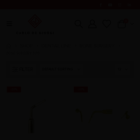
0
SHOP
DENTAL LINE
BONE SURGERY
BONE SURGERY TIPS
FILTER
-20%
-20%