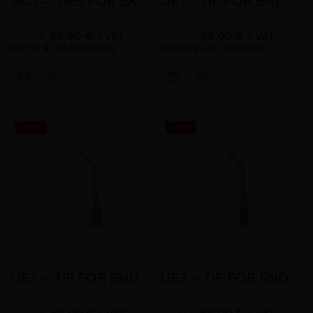
UC3 – TIPS FOR EXTRACTION
UE1 – TIP FOR ENDO RETRO
0
out of 5
0
out of 5
68,00
€
64,00
€
+ VAT
+ VAT
85,00
€
80,00
€
(
82,96
€
vat included)
(
78,08
€
vat included)
-20%
-20%
UE2 – TIP FOR ENDO RETRO
UE3 – TIP FOR ENDO RETRO
0
out of 5
0
out of 5