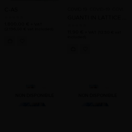
C-AS
COVID 19
COVID-19
COVID-19
,
,
,
,
GUANTI IN LATTICE SENZA POLVERE TAGLIA L
0
out of 5
1.800,00
€
+ VAT
(
2.196,00
€
vat included)
0
out of 5
11,90
€
+ VAT (
12,50
€
vat
included)
NON DISPONIBILE
NON DISPONIBILE