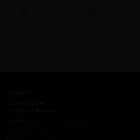
1
2
3
4
CONTACTS
Carlo De Giorgi S.R.L.
P.IVA/VAT: IT04966050157
ADDRESS:
Via Tonale n. 1 20021 Baranzate (Mi)
PHONE:
+39 02 356 1543