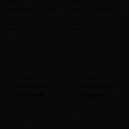
COVID 19
COVID-19
COVID-19
COVID 19
COVID-19
COVID-19
,
,
,
,
,
,
,
,
,
,
GUANTI IN LATTICE SENZA POLVERE TAGLIA M
GUANTI IN LATTICE SENZA POLVERE TAGLIA S
0
out of 5
0
out of 5
11,90
€
11,90
€
+ VAT (
12,50
€
vat
+ VAT (
12,50
€
vat
included)
included)
NON DISPONIBILE
NON DISPONIBILE
COVID 19
COVID-19
COVID-19
COVID 19
COVID-19
COVID-19
,
,
,
,
,
,
,
,
,
,