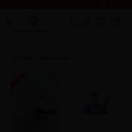
0
SHOP
DENTAL LINE
COVID 19
FILTER