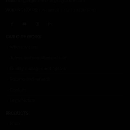
degiorgistore@degiorgistore.com
EMAIL:
WORKING HOURS:
Lun - Ven / 8:30-12:30, 13:30-16:30
CARLO DE GIORGI
Where we are
Terms and conditions of use
Quality management system
Returns and refunds
Cookies
Legal Notice
PRODUCTS
Shop