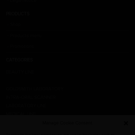
Legal Notice
PRODUCTS
Shop
Products menu
Promotions
CATEGORIES
BEAUTY LINE
DENTAL LINE
GOLDSMITH LABORATORY
INTRA-ORAL SCANNER
LABORATORY LINE
MEDICAL LINE
PHYSIOTHERAPY
Manage Cookie Consent
PROMOTIONS
To provide the best experiences, we use technologies such as