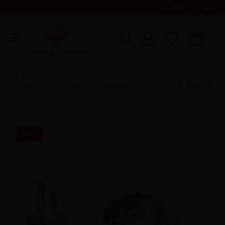
0
SHOP
DENTAL LINE
SCALER
EMS® COMPATIBLE TIPS
ENDO
,
,
,
E1-TIP FOR SCALER
-20%