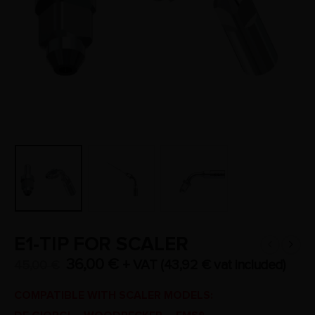
E1-TIP FOR SCALER
36,00
€
+ VAT (
43,92
€
vat included)
45,00
€
COMPATIBLE WITH SCALER MODELS: