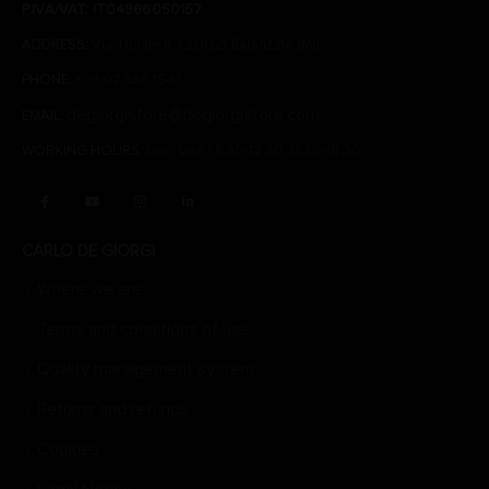
P.IVA/VAT: IT04966050157
ADDRESS:
Via Tonale n. 1 20021 Baranzate (Mi)
PHONE:
+39 02 356 1543
degiorgistore@degiorgistore.com
EMAIL:
WORKING HOURS:
Lun - Ven / 8:30-12:30, 13:30-16:30
CARLO DE GIORGI
Where we are
Terms and conditions of use
Quality management system
Returns and refunds
Cookies