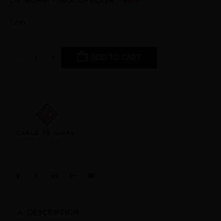
DE GIORGI – WOODPECKER – EMS®
COD:
E1
ADD TO CART
DESCRIPTION