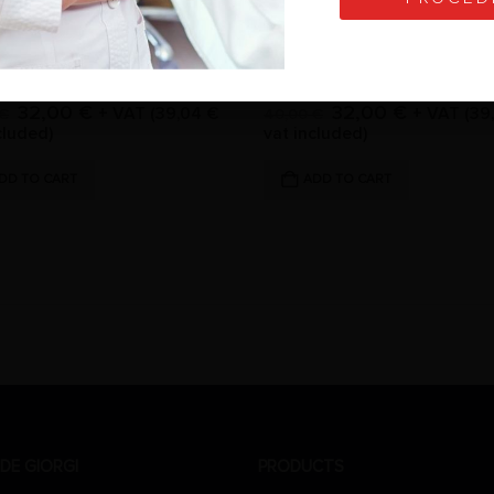
TIP FOR SCALER
G6-TIP FOR SCALER
of 5
0
out of 5
32,00
€
32,00
€
+ VAT (
39,04
€
+ VAT (
39
€
40,00
€
cluded)
vat included)
DD TO CART
ADD TO CART
DE GIORGI
PRODUCTS