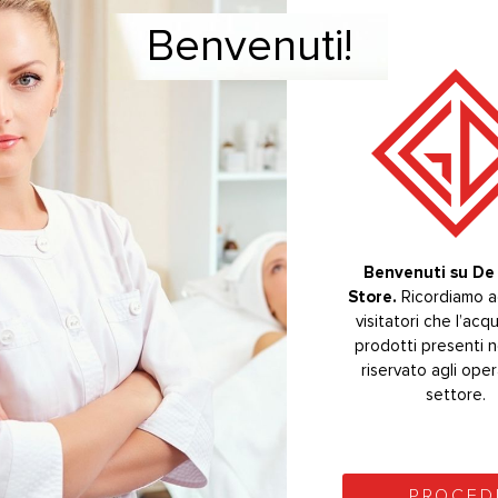
Benvenuti!
Welcome!
eavy calculus.
GI – WOODPECKER – EMS®
CTS
-20%
Benvenuti su De 
Store.
Welcome to De 
Ricordiamo ag
Store.
visitatori che l’acq
The purchas
prodotti presenti n
products on the s
riservato agli oper
reserved for se
operators.
settore.
PROCEE
PROCED