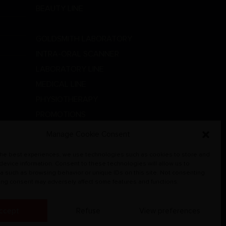
BEAUTY LINE
DENTAL LINE
GOLDSMITH LABORATORY
INTRA-ORAL SCANNER
LABORATORY LINE
MEDICAL LINE
PHYSIOTHERAPY
PROMOTIONS
RADIOGRAPHIC SYSTEMS
Manage Cookie Consent
VETERINARY
the best experiences, we use technologies such as cookies to store and
 device information. Consent to these technologies will allow us to
a such as browsing behavior or unique IDs on this site. Not consenting
ing consent may adversely affect some features and functions.
ccept
Refuse
View preferences