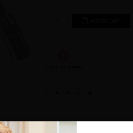
ADD TO CART