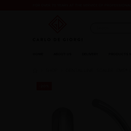
FOR OVER 70 YEARS AT THE SERVICE OF PROFESSIONAL
HOME
ABOUT US
DELIVERY
PRODUCTS 
SHOP
DENTAL LINE
SCALER
EMS® 
,
,
-20%