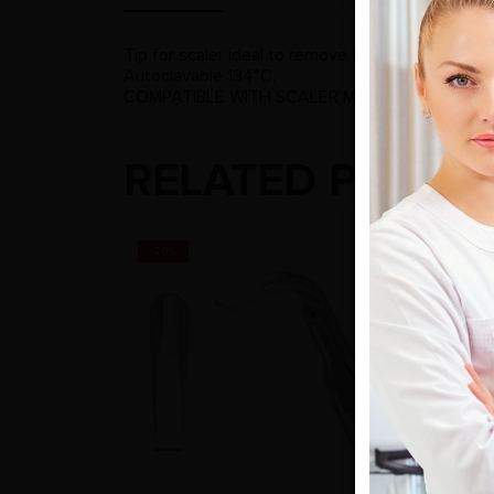
Tip for scaler ideal to remove the supragingival h
Autoclavable 134°C.
COMPATIBLE WITH SCALER MODELS: DE GIOR
RELATED PRODU
-20%
-20%