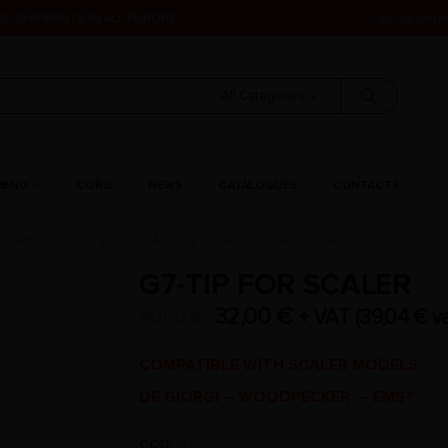
S. SHIPMENTS IN ALL EUROPE.
My Accoun
All Categories
MENU
CORSI
NEWS
CATALOGUES
CONTACTS
COMPATIBLE TIPS
SCALING
G7-TIP FOR SCALER
,
G7-TIP FOR SCALER
32,00
€
+ VAT (
39,04
€
va
40,00
€
COMPATIBLE WITH SCALER MODELS:
DE GIORGI – WOODPECKER – EMS®
COD:
G7