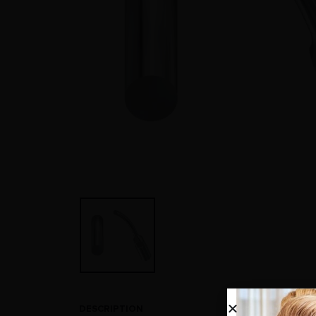
DESCRIPTION