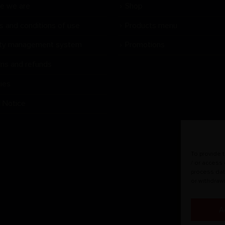
e we are
Shop
s and conditions of use
Products menu
ity management system
Promotions
rns and refunds
ies
l Notice
To provide 
/ or access
process dat
or withdraw
A