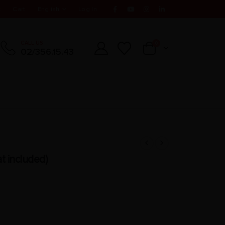
t
Cart
English
Log In
CALL US
0
02/356.15.43
t included)