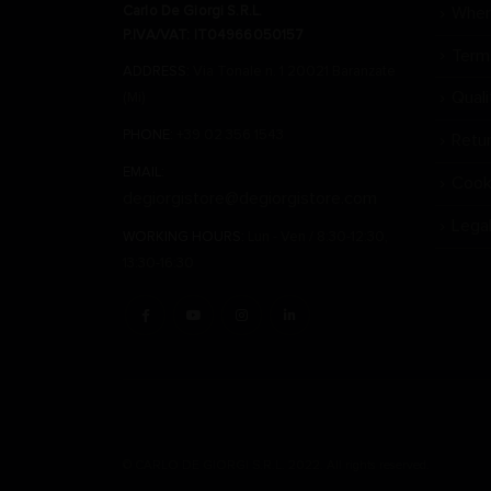
Carlo De Giorgi S.R.L.
Wher
P.IVA/VAT: IT04966050157
Term
ADDRESS:
Via Tonale n. 1 20021 Baranzate
Qual
(Mi)
PHONE:
+39 02 356 1543
Retu
EMAIL:
Cook
degiorgistore@degiorgistore.com
Lega
WORKING HOURS:
Lun - Ven / 8:30-12:30,
13:30-16:30
© CARLO DE GIORGI S.R.L. 2022. All rights reserved.