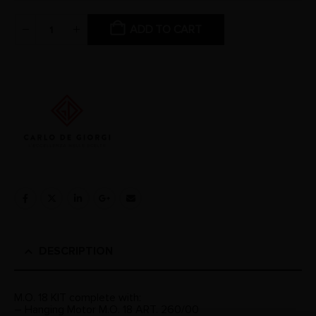
ADD TO CART
DESCRIPTION
M.O. 18 KIT complete with:
– Hanging Motor M.O. 18 ART. 260/00