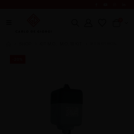
0
SHOP
KIT M.O.
M.O. 18 KIT
M.O.18 KIT METAL
,
-20%