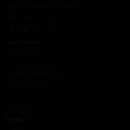
degiorgistore@degiorgistore.com
EMAIL:
WORKING HOURS:
Lun - Ven / 8:30-12:30, 13:30-16:30
CARLO DE GIORGI
Where we are
Terms and conditions of use
Quality management system
Returns and refunds
Cookies
Legal Notice
PRODUCTS
Shop