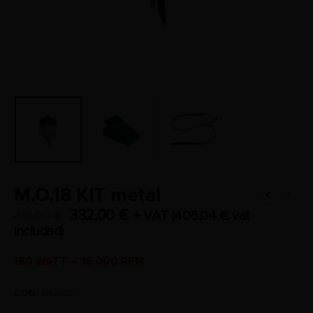
M.O.18 KIT metal
332,00
€
+ VAT (
405,04
€
vat
415,00
€
included)
180 WATT – 18.000 RPM
COD:
262/00