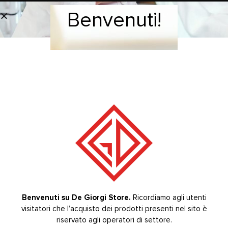
– Electronic Rheostat ART. 358/00
Benvenuti!
Welcome!
– Flexible Shaft with metal sheathing ART. 121/00
BRAND
RELATED PRODUCTS
-20%
-20%
Benvenuti su De Giorgi Store.
Ricordiamo agli utenti
KIT M.O.
KIT M.O.
visitatori che l’acquisto dei prodotti presenti nel sito è
Welcome to De Giorgi Store.
The purchase of the
,
,
products on the site is reserved for sector operators.
riservato agli operatori di settore.
M.O.18 KIT plastic
M.O.15 KIT metal