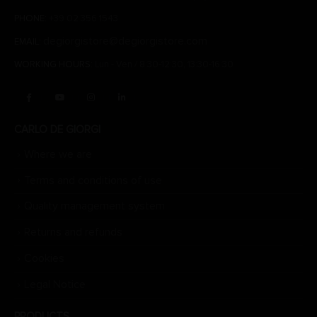
PHONE:
+39 02 356 1543
degiorgistore@degiorgistore.com
EMAIL:
WORKING HOURS:
Lun - Ven / 8:30-12:30, 13:30-16:30
CARLO DE GIORGI
Where we are
Terms and conditions of use
Quality management system
Returns and refunds
Cookies
Legal Notice
PRODUCTS