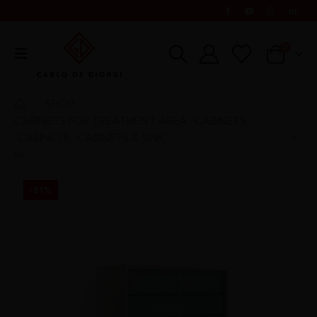
0
SHOP
CABINETS FOR TREATMENT AREA
CABINETS
,
,
CABINETS
CABINETS & SINK
,
MV
-31%