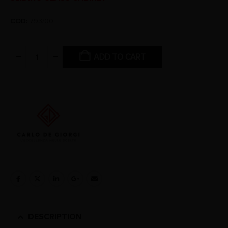
COD:
793/00
ADD TO CART
DESCRIPTION