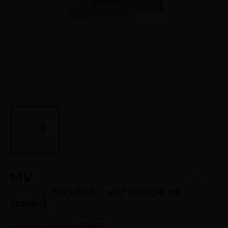
MV
500,00
€
+ VAT (
610,00
€
vat
720,00
€
included)
SLIDING GLASS CABINET