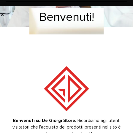
Benvenuti!
Welcome!
Sliding glass cabinet with 2 crystal shelves
BRAND
RELATED PRODUCTS
-20%
-20%
Benvenuti su De Giorgi Store.
Ricordiamo agli utenti
visitatori che l’acquisto dei prodotti presenti nel sito è
Welcome to De Giorgi Store.
The purchase of the
STERILIZATION LINE COLUMN
CABINETS
CABINETS & SINK
,
,
CABINETS FOR TREATMENT AREA
,
,
,
,
,
,
,