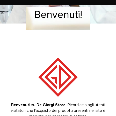
Benvenuti!
Welcome!
Tip for scaler used for subgingival tartar elimination.
Autoclavable 134°C.
COMPATIBLE WITH SCALER MODELS: SIRONA®
BRAND
RELATED PRODUCTS
-20%
-20%
Benvenuti su De Giorgi Store.
Ricordiamo agli utenti
visitatori che l’acquisto dei prodotti presenti nel sito è
Welcome to De Giorgi Store.
The purchase of the