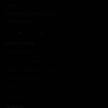
PHONE:
+39 02 356 1543
degiorgistore@degiorgistore.com
EMAIL:
WORKING HOURS:
Lun - Ven / 8:30-12:30, 13:30-16:30
CARLO DE GIORGI
Where we are
Terms and conditions of use
Quality management system
Returns and refunds
Cookies
Legal Notice
PRODUCTS