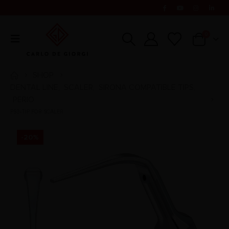
0
SHOP
DENTAL LINE
SCALER
SIRONA COMPATIBLE TIPS
,
,
,
PERIO
PS3-TIP FOR SCALER
-20%