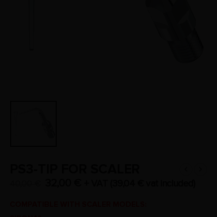
PS3-TIP FOR SCALER
32,00
€
+ VAT (
39,04
€
vat included)
40,00
€
COMPATIBLE WITH SCALER MODELS: