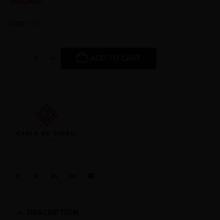
SIRONA®
COD:
PS3
ADD TO CART
DESCRIPTION