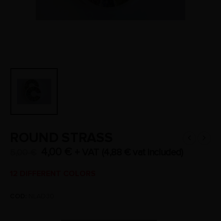
ROUND STRASS
4,00
€
+ VAT (
4,88
€
vat included)
5,00
€
12 DIFFERENT COLORS
COD:
NLAD30