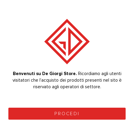
BRUSH SIZE 8
DRIED FLOWERS
0
out of 5
0
out of 5
6,40
€
8,00
€
+ VAT
+ VAT
8,00
€
10,00
€
(
7,81
€
vat included)
(
9,76
€
vat included)
Benvenuti su De Giorgi Store.
Ricordiamo agli utenti
visitatori che l’acquisto dei prodotti presenti nel sito è
Welcome to De Giorgi Store.
The purchase of the
products on the site is reserved for sector operators.
riservato agli operatori di settore.
PROCEED
PROCEDI