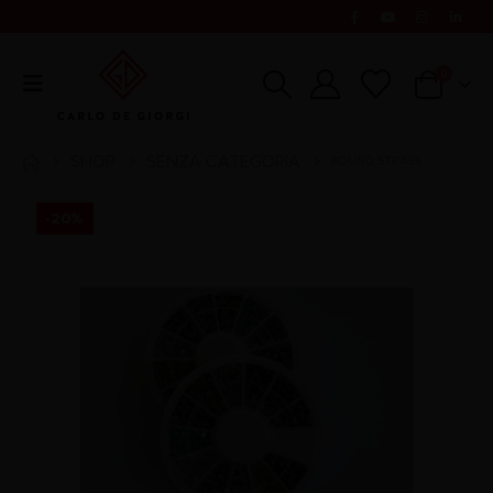
0
SHOP
SENZA CATEGORIA
ROUND STRASS
-20%