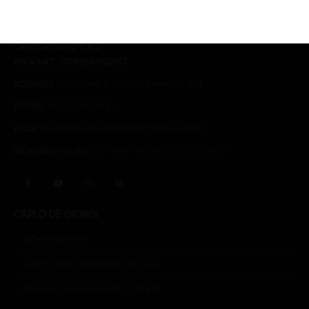
CONTACTS
Carlo De Giorgi S.R.L.
P.IVA/VAT: IT04966050157
ADDRESS:
Via Tonale n. 1 20021 Baranzate (Mi)
PHONE:
+39 02 356 1543
degiorgistore@degiorgistore.com
EMAIL:
WORKING HOURS:
Lun - Ven / 8:30-12:30, 13:30-16:30
CARLO DE GIORGI
Where we are
Terms and conditions of use
Quality management system