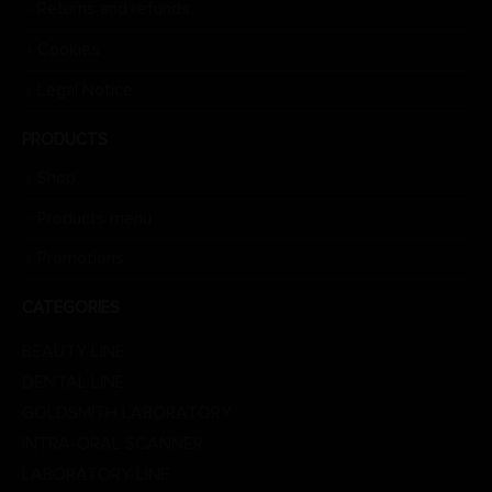
Returns and refunds
Cookies
Legal Notice
PRODUCTS
Shop
Products menu
Promotions
CATEGORIES
BEAUTY LINE
DENTAL LINE
GOLDSMITH LABORATORY
INTRA-ORAL SCANNER
LABORATORY LINE