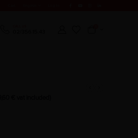
t
Cart
English
Log In
CALL US
0
02/356.15.43
9,60
€
vat included)