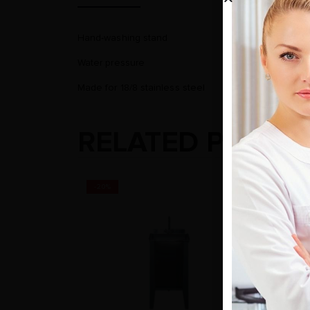
Hand-washing stand
Water pressure
Made for 18/8 stainless steel
RELATED PRODU
-20%
-20%