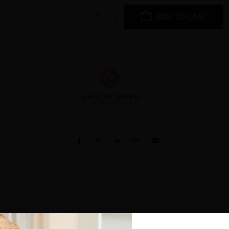
ADD TO CART