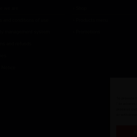
e we are
Shop
s and conditions of use
Products menu
ity management system
Promotions
rns and refunds
ies
l Notice
To provide 
/ or access
process dat
or withdraw
A