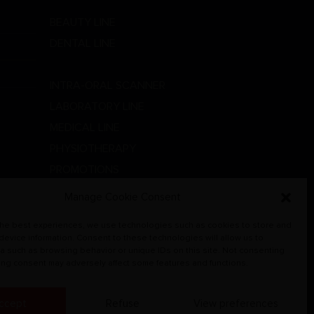
BEAUTY LINE
DENTAL LINE
GOLDSMITH LABORATORY
INTRA-ORAL SCANNER
LABORATORY LINE
MEDICAL LINE
PHYSIOTHERAPY
PROMOTIONS
RADIOGRAPHIC SYSTEMS
Manage Cookie Consent
VETERINARY
the best experiences, we use technologies such as cookies to store and
 device information. Consent to these technologies will allow us to
a such as browsing behavior or unique IDs on this site. Not consenting
ing consent may adversely affect some features and functions.
ccept
Refuse
View preferences