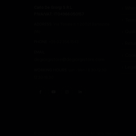
Carlo De Giorgi S.R.L.
Wher
P.IVA/VAT: IT04966050157
Term
ADDRESS:
Via Tonale n. 1 20021 Baranzate
Qual
(Mi)
PHONE:
+39 02 356 1543
Retu
EMAIL:
Cook
degiorgistore@degiorgistore.com
Lega
WORKING HOURS:
Lun - Ven / 8:30-12:30,
13:30-16:30
© CARLO DE GIORGI S.R.L. 2022. All rights reserved.