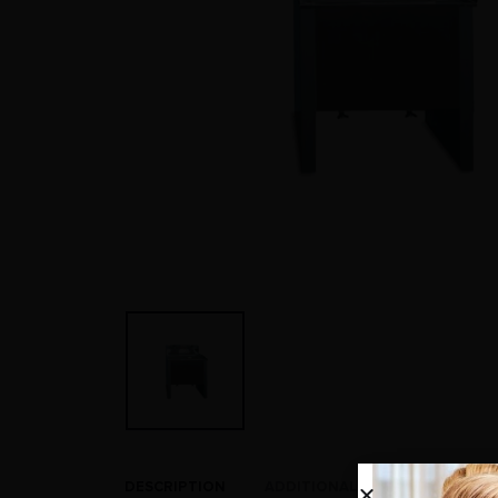
DESCRIPTION
ADDITIONAL INFORMATION