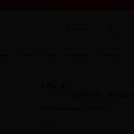
S. SHIPMENTS IN ALL EUROPE.
My Accoun
All Categories
MENU
CORSI
NEWS
CATALOGUES
CONTACTS
ND WASHING
LAV-2
LAV-2
1.680,00
€
+ VAT (
2.04
2.100,00
€
HAND-WASHING 2 COCKS
COD:
800/00