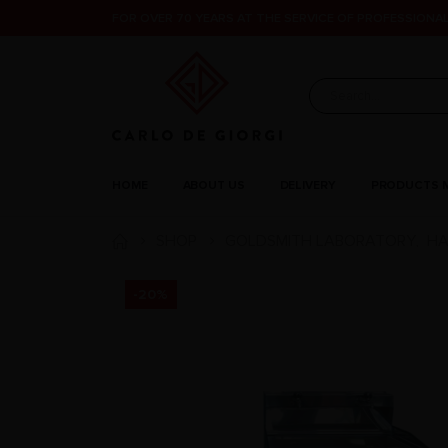
FOR OVER 70 YEARS AT THE SERVICE OF PROFESSIONAL
HOME
ABOUT US
DELIVERY
PRODUCTS 
SHOP
GOLDSMITH LABORATORY
HA
,
-20%