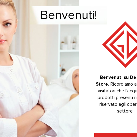
Benvenuti!
Welcome!
CTS
Benvenuti su De 
Store.
Welcome to De 
Ricordiamo ag
Store.
visitatori che l’acq
The purchas
prodotti presenti n
products on the s
riservato agli oper
reserved for se
operators.
settore.