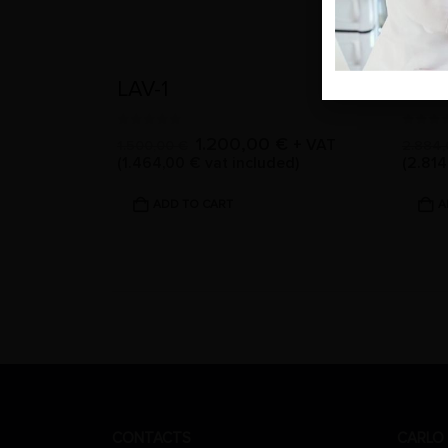
LAV-1
LAV-
0
out of 5
0
out 
1.200,00
€
+ VAT
1.500,00
€
2.884
(
1.464,00
€
vat included)
(
2.81
ADD TO CART
A
CONTACTS
CARLO 