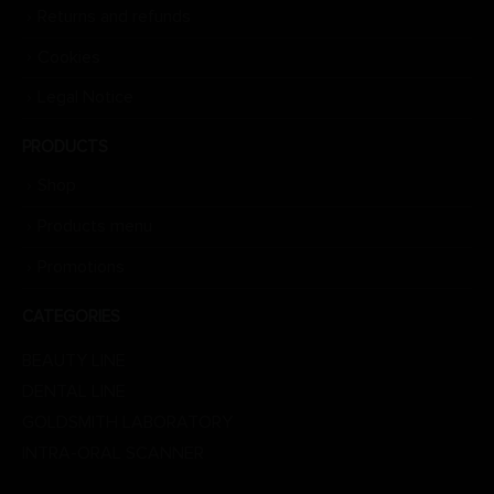
Returns and refunds
Cookies
Legal Notice
PRODUCTS
Shop
Products menu
Promotions
CATEGORIES
BEAUTY LINE
DENTAL LINE
GOLDSMITH LABORATORY
INTRA-ORAL SCANNER
LABORATORY LINE