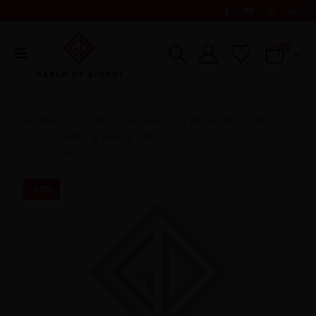
0
SHOP
LABORATORY LINE
LABORATORY MICROMOTORS
,
,
ACCESSORIES & SPARE PARTS
COLLET 2,35 MM
-20%