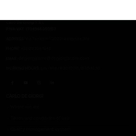
CONTACTS
Carlo De Giorgi S.R.L.
P.IVA/VAT: IT04966050157
ADDRESS:
Via Tonale n. 1 20021 Baranzate (Mi)
PHONE:
+39 02 356 1543
degiorgistore@degiorgistore.com
EMAIL:
WORKING HOURS:
Lun - Ven / 8:30-12:30, 13:30-16:30
CARLO DE GIORGI
Where we are
Terms and conditions of use
Quality management system