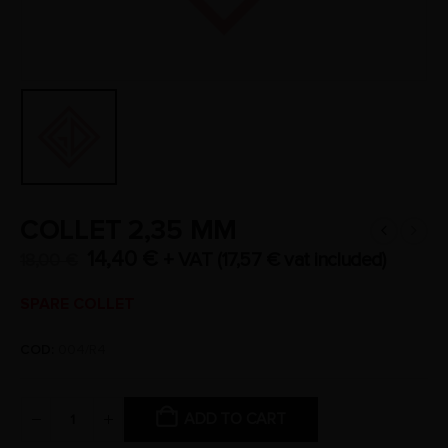
COLLET 2,35 MM
14,40
€
+ VAT (
17,57
€
vat included)
18,00
€
SPARE COLLET
COD:
004/R4
ADD TO CART