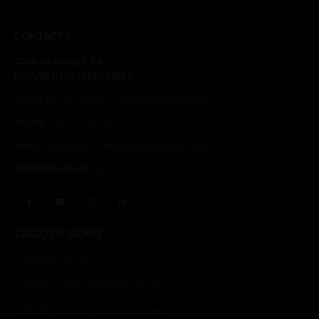
CONTACTS
Carlo De Giorgi S.R.L.
P.IVA/VAT: IT04966050157
ADDRESS:
Via Tonale n. 1 20021 Baranzate (Mi)
PHONE:
+39 02 356 1543
degiorgistore@degiorgistore.com
EMAIL:
WORKING HOURS:
Lun - Ven / 8:30-12:30, 13:30-16:30
CARLO DE GIORGI
Where we are
Terms and conditions of use
Quality management system