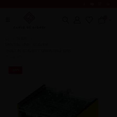
0
SHOP
DENTAL LINE
SCALER
,
,
BUILT IN SCALER COMPATIBLE EMS
UDS-N3 LED
-20%