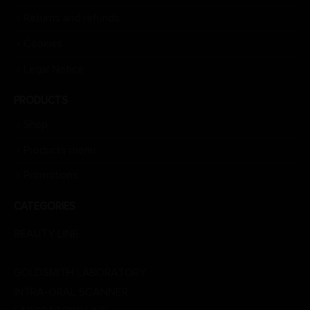
Returns and refunds
Cookies
Legal Notice
PRODUCTS
Shop
Products menu
Promotions
CATEGORIES
BEAUTY LINE
DENTAL LINE
GOLDSMITH LABORATORY
INTRA-ORAL SCANNER