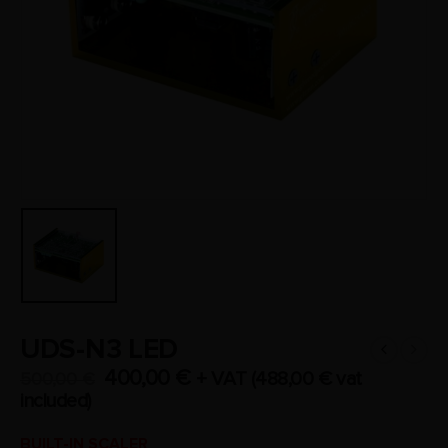
UDS-N3 LED
400,00
€
+ VAT (
488,00
€
vat
500,00
€
included)
BUILT-IN SCALER