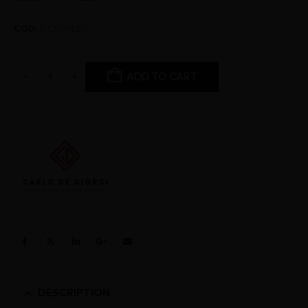
COD:
832/00LED
ADD TO CART
DESCRIPTION